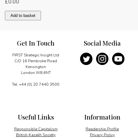
£
0.00
An
Add to basket
enviable
track
record
quantity
Get In Touch
Social Media
FIRST Strategic Insight Ltd
C/O 16 Pembroke Road
Kensington
London W8 6NT
Tel: +44 (0) 20 7440 3500
Useful Links
Information
Responsible Capitalism
Readership Profile
British-Kazakh Society
Privacy Policy