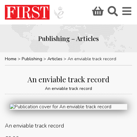
Publishing – Articles
Home
Publishing
Articles
An enviable track record
An enviable track record
An enviable track record
An enviable track record