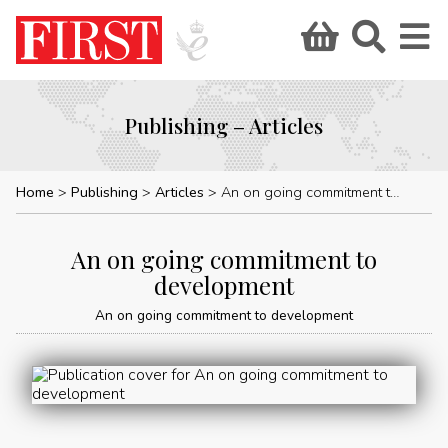
Publishing – Articles
Home
Publishing
Articles
An on going commitment to development
An on going commitment to
development
An on going commitment to development