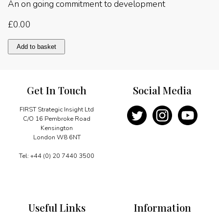
An on going commitment to development
£
0.00
An
Add to basket
on
going
commitment
to
Get In Touch
Social Media
development
quantity
FIRST Strategic Insight Ltd
C/O 16 Pembroke Road
Kensington
London W8 6NT
Tel: +44 (0) 20 7440 3500
Useful Links
Information