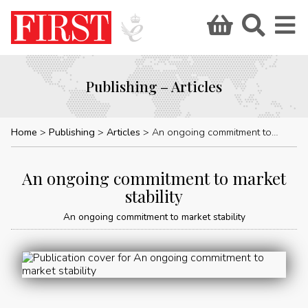
Publishing – Articles
Home
Publishing
Articles
An ongoing commitment to market stability
An ongoing commitment to market
stability
An ongoing commitment to market stability