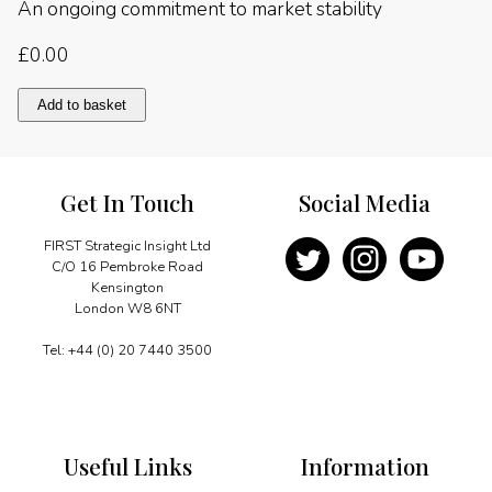
An ongoing commitment to market stability
£
0.00
An
Add to basket
ongoing
commitment
to
market
Get In Touch
Social Media
stability
quantity
FIRST Strategic Insight Ltd
C/O 16 Pembroke Road
Kensington
London W8 6NT
Tel: +44 (0) 20 7440 3500
Useful Links
Information