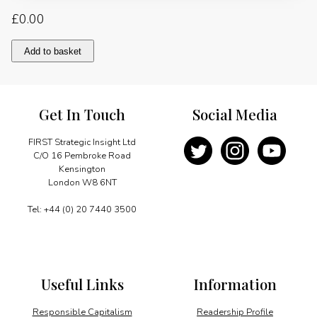
£
0.00
An
Add to basket
Opportunity
to
Strengthen
the
Get In Touch
Social Media
Energy
Dialogue
quantity
FIRST Strategic Insight Ltd
C/O 16 Pembroke Road
Kensington
London W8 6NT
Tel: +44 (0) 20 7440 3500
Useful Links
Information
Responsible Capitalism
Readership Profile