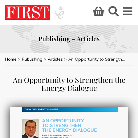
Publishing – Articles
Home
Publishing
Articles
An Opportunity to Strengthen the Energy Dialogue
An Opportunity to Strengthen the
Energy Dialogue