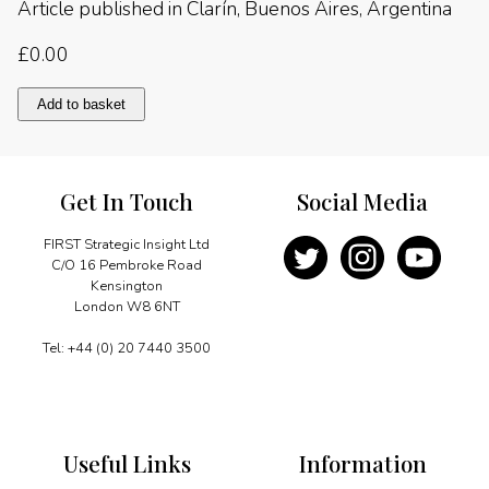
Article published in Clarín, Buenos Aires, Argentina
£
0.00
APEC
Add to basket
and
MERCOSUR:
an
opportunity
Get In Touch
Social Media
presents
itself
quantity
FIRST Strategic Insight Ltd
C/O 16 Pembroke Road
Kensington
London W8 6NT
Tel: +44 (0) 20 7440 3500
Useful Links
Information