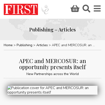
Publishing – Articles
Home
Publishing
Articles
APEC and MERCOSUR: an opportunity presents itself
APEC and MERCOSUR: an
opportunity presents itself
New Partnerships across the World