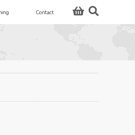
hing
Contact