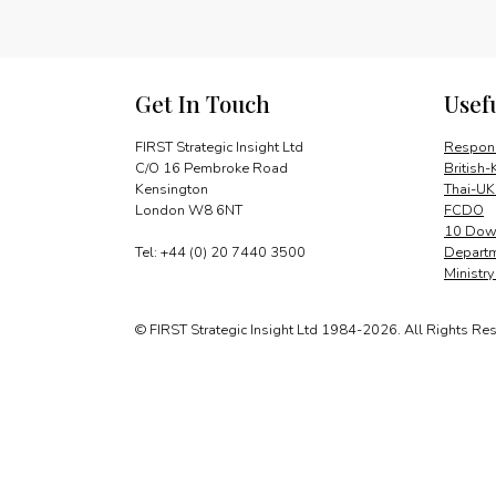
Get In Touch
Usef
FIRST Strategic Insight Ltd
Respons
C/O 16 Pembroke Road
British-
Kensington
Thai-UK
London W8 6NT
FCDO
10 Down
Tel: +44 (0) 20 7440 3500
Departm
Ministr
© FIRST Strategic Insight Ltd 1984-2026. All Rights Re