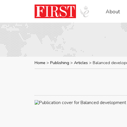
About
Home
Publishing
Articles
Balanced develop