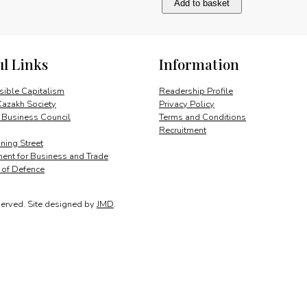
Add to basket
development
quantity
ul Links
Information
ible Capitalism
Readership Profile
Kazakh Society
Privacy Policy
 Business Council
Terms and Conditions
Recruitment
ing Street
ent for Business and Trade
y of Defence
served.
Site designed by
JMD
.