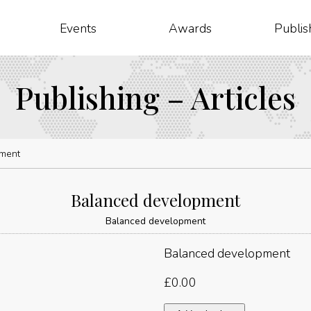
Events
Awards
Publis
Publishing – Articles
ment
Balanced development
Balanced development
Balanced development
£
0.00
Balanced