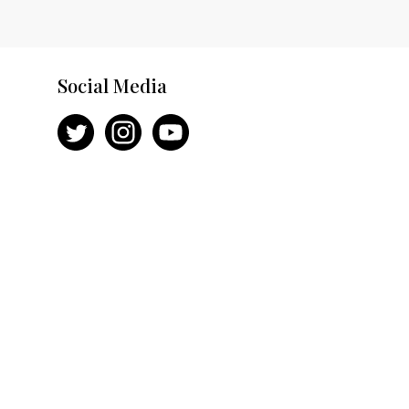
Social Media