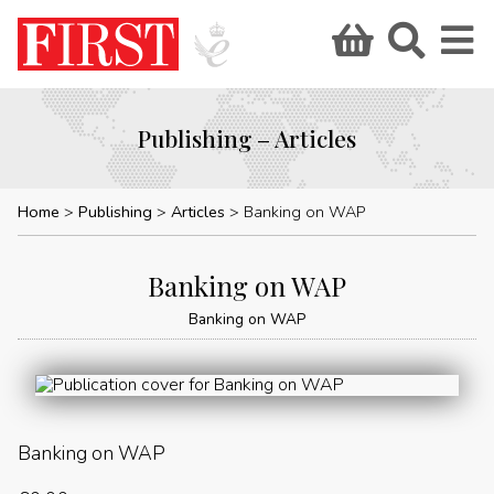
Publishing – Articles
Home
Publishing
Articles
Banking on WAP
Banking on WAP
Banking on WAP
Banking on WAP