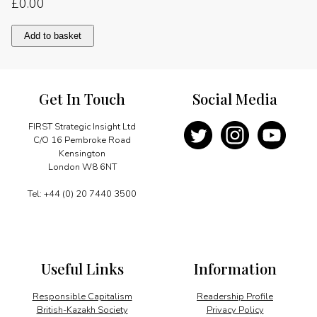
£
0.00
Banking
Add to basket
on
WAP
quantity
Get In Touch
Social Media
FIRST Strategic Insight Ltd
C/O 16 Pembroke Road
Kensington
London W8 6NT
Tel: +44 (0) 20 7440 3500
Useful Links
Information
Responsible Capitalism
Readership Profile
British-Kazakh Society
Privacy Policy