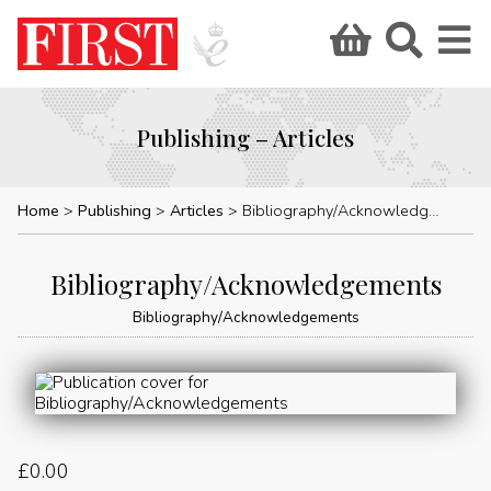
Publishing – Articles
Home
Publishing
Articles
Bibliography/Acknowledgements
Bibliography/Acknowledgements
Bibliography/Acknowledgements
£
0.00