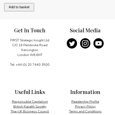
Bibliography/Acknowledgements
Add to basket
quantity
Get In Touch
Social Media
FIRST Strategic Insight Ltd
C/O 16 Pembroke Road
Kensington
London W8 6NT
Tel: +44 (0) 20 7440 3500
Useful Links
Information
Responsible Capitalism
Readership Profile
British-Kazakh Society
Privacy Policy
Thai-UK Business Council
Terms and Conditions