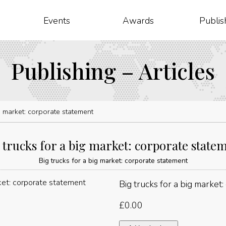
Events
Awards
Publis
Publishing – Articles
ig market: corporate statement
 trucks for a big market: corporate state
Big trucks for a big market: corporate statement
Big trucks for a big market
£
0.00
Big