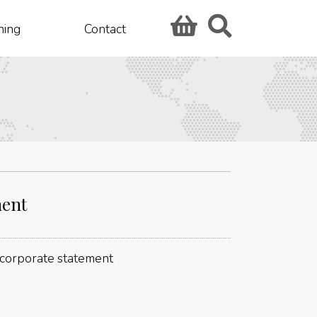
hing
Contact
ment
: corporate statement