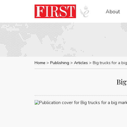
About
Home
Publishing
Articles
Big trucks for a b
Big