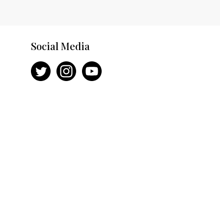
Social Media