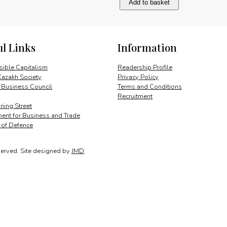
Add to basket
trucks
for
a
big
ul Links
Information
market:
corporate
statement
ible Capitalism
Readership Profile
quantity
Kazakh Society
Privacy Policy
 Business Council
Terms and Conditions
Recruitment
ing Street
ent for Business and Trade
y of Defence
served.
Site designed by
JMD
.