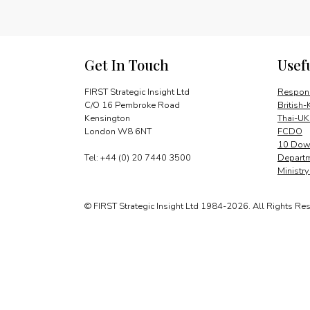
Get In Touch
Usef
FIRST Strategic Insight Ltd
Respons
C/O 16 Pembroke Road
British-
Kensington
Thai-UK
London W8 6NT
FCDO
10 Down
Tel: +44 (0) 20 7440 3500
Departm
Ministr
© FIRST Strategic Insight Ltd 1984-2026. All Rights Re