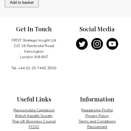
Bilateral
Add to basket
Relations
quantity
Get In Touch
Social Media
FIRST Strategic Insight Ltd
C/O 16 Pembroke Road
Kensington
London W8 6NT
Tel: +44 (0) 20 7440 3500
Useful Links
Information
Responsible Capitalism
Readership Profile
British-Kazakh Society
Privacy Policy
Thai-UK Business Council
Terms and Conditions
FCDO
Recruitment