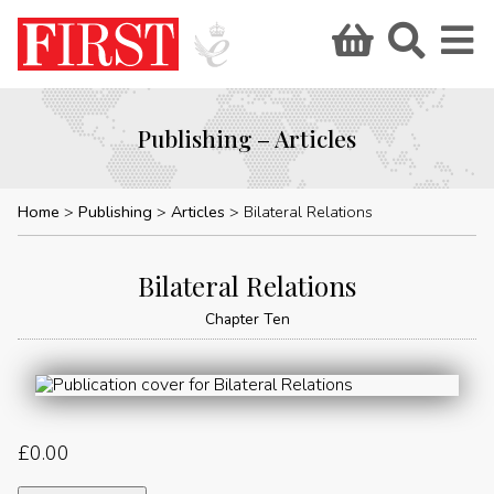
Publishing – Articles
Home
Publishing
Articles
Bilateral Relations
Bilateral Relations
Chapter Ten
£
0.00