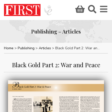
Publishing – Articles
Home
Publishing
Articles
Black Gold Part 2: War and Peace
Black Gold Part 2: War and Peace