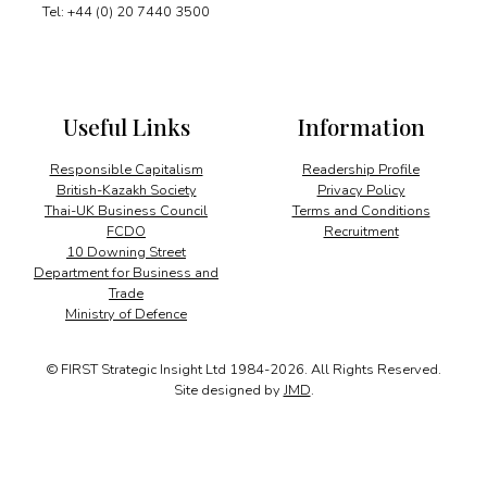
Tel: +44 (0) 20 7440 3500
Useful Links
Information
Responsible Capitalism
Readership Profile
British-Kazakh Society
Privacy Policy
Thai-UK Business Council
Terms and Conditions
FCDO
Recruitment
10 Downing Street
Department for Business and
Trade
Ministry of Defence
© FIRST Strategic Insight Ltd 1984-2026. All Rights Reserved.
Site designed by
JMD
.