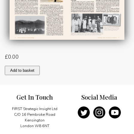
£
0.00
Black
Add to basket
Gold
Part
2:
War
Get In Touch
Social Media
and
Peace
quantity
FIRST Strategic Insight Ltd
C/O 16 Pembroke Road
Kensington
London W8 6NT