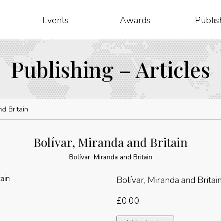
Events
Awards
Publis
Publishing – Articles
d Britain
Bolívar, Miranda and Britain
Bolívar, Miranda and Britain
Bolívar, Miranda and Britai
£
0.00
Bolívar,