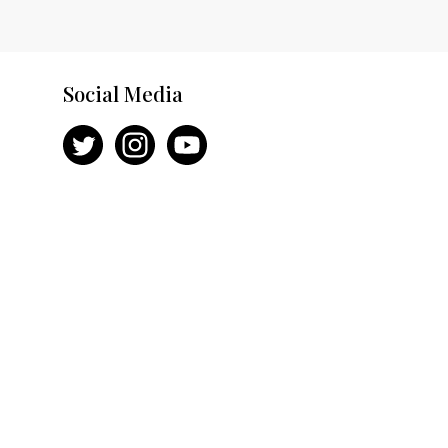
Social Media