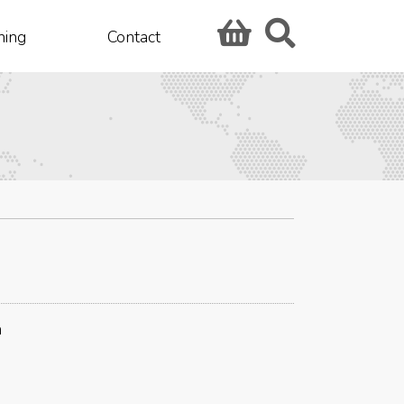
hing
Contact
n