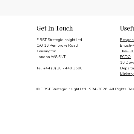
Get In Touch
Usef
FIRST Strategic Insight Ltd
Respons
C/O 16 Pembroke Road
British-
Kensington
Thai-UK
London W8 6NT
FCDO
10 Down
Tel: +44 (0) 20 7440 3500
Departm
Ministr
© FIRST Strategic Insight Ltd 1984-2026. All Rights Re