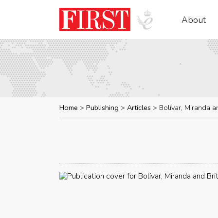
About
Home
Publishing
Articles
Bolívar, Miranda an