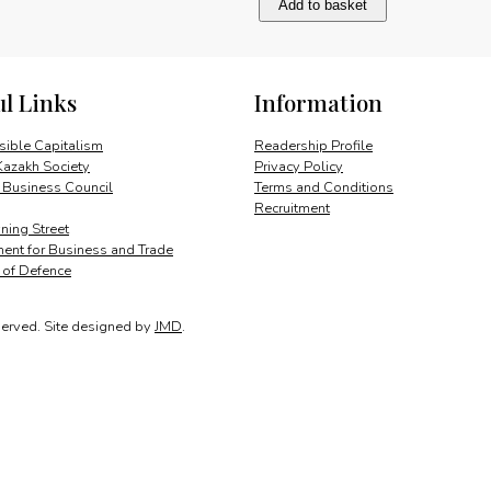
Add to basket
Miranda
and
Britain
quantity
ul Links
Information
ible Capitalism
Readership Profile
Kazakh Society
Privacy Policy
 Business Council
Terms and Conditions
Recruitment
ing Street
ent for Business and Trade
y of Defence
served.
Site designed by
JMD
.