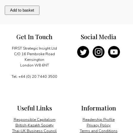
Brian
Add to basket
Macfarlane:
Mas"man
supreme
quantity
Get In Touch
Social Media
FIRST Strategic Insight Ltd
C/O 16 Pembroke Road
Kensington
London W8 6NT
Tel: +44 (0) 20 7440 3500
Useful Links
Information
Responsible Capitalism
Readership Profile
British-Kazakh Society
Privacy Policy
Thai-UK Business Council
Terms and Conditions