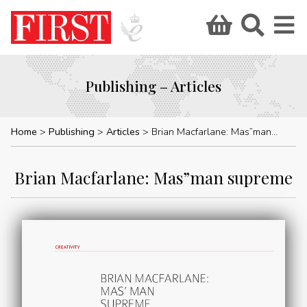
Publishing – Articles
Home
Publishing
Articles
Brian Macfarlane: Mas”man supreme
Brian Macfarlane: Mas”man supreme