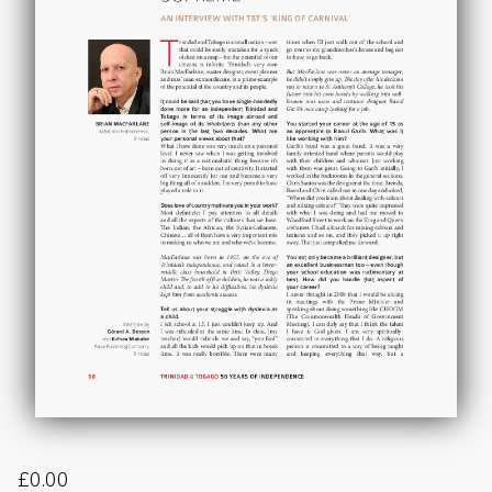
£
0.00