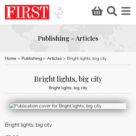
Publishing – Articles
Home
Publishing
Articles
Bright lights, big city
Bright lights, big city
Bright lights, big city
Bright lights, big city