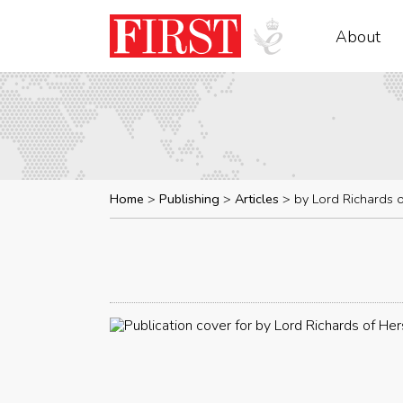
About
Home
Publishing
Articles
by Lord Richards 