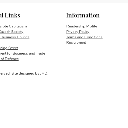
of
Herstmonceux
ul Links
Information
quantity
ible Capitalism
Readership Profile
Kazakh Society
Privacy Policy
 Business Council
Terms and Conditions
Recruitment
ing Street
ent for Business and Trade
y of Defence
served.
Site designed by
JMD
.