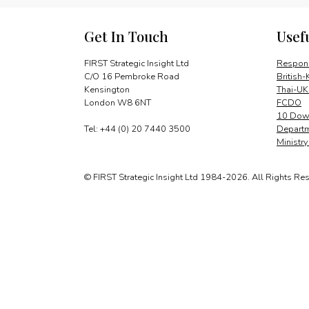
Get In Touch
Usef
FIRST Strategic Insight Ltd
Respons
C/O 16 Pembroke Road
British-
Kensington
Thai-UK
London W8 6NT
FCDO
10 Down
Tel: +44 (0) 20 7440 3500
Departm
Ministr
© FIRST Strategic Insight Ltd 1984-2026. All Rights Re