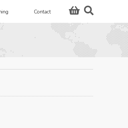
hing
Contact