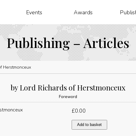
Events
Awards
Publis
Publishing – Articles
of Herstmonceux
by Lord Richards of Herstmonceux
Foreword
£
0.00
by
Add to basket
Lord
Richards