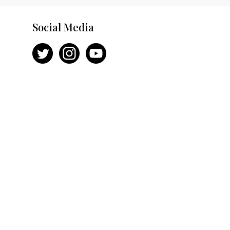
Social Media