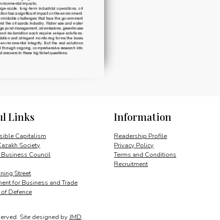
ul Links
Information
ible Capitalism
Readership Profile
Kazakh Society
Privacy Policy
 Business Council
Terms and Conditions
Recruitment
ing Street
ent for Business and Trade
y of Defence
served.
Site designed by
JMD
.