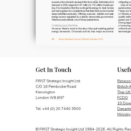
Get In Touch
Usef
FIRST Strategic Insight Ltd
Respons
C/O 16 Pembroke Road
British-
Kensington
Thai-UK
London W8 6NT
FCDO
10 Down
Tel: +44 (0) 20 7440 3500
Departm
Ministr
© FIRST Strategic Insight Ltd 1984-2026. All Rights Re