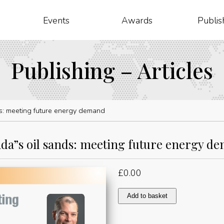
Events
Awards
Publis
Publishing – Articles
s: meeting future energy demand
da”s oil sands: meeting future energy d
£
0.00
Canada"s
Add to basket
oil
sands:
meeting