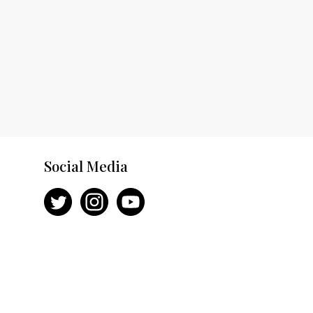
Social Media