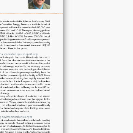
future
energy
demand
quantity