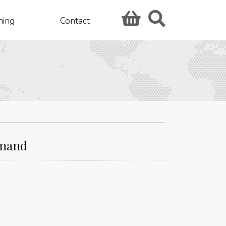
hing
Contact
emand