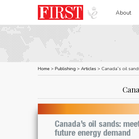
About
Home
Publishing
Articles
Canada”s oil sand
Cana