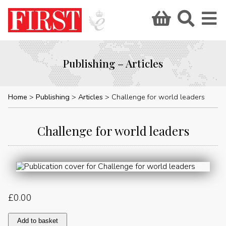
Publishing – Articles
Home
Publishing
Articles
Challenge for world leaders
Challenge for world leaders
£
0.00
Challenge
Add to basket