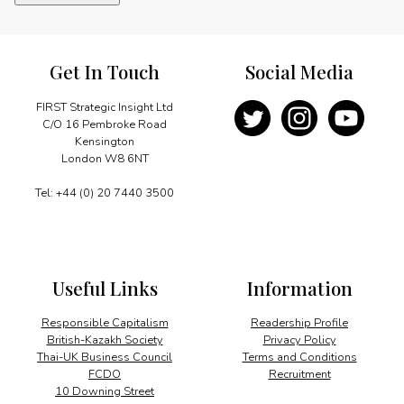
for
world
leaders
quantity
Get In Touch
Social Media
FIRST Strategic Insight Ltd
C/O 16 Pembroke Road
Kensington
London W8 6NT
Tel: +44 (0) 20 7440 3500
Useful Links
Information
Responsible Capitalism
Readership Profile
British-Kazakh Society
Privacy Policy
Thai-UK Business Council
Terms and Conditions
FCDO
Recruitment
10 Downing Street