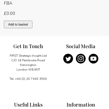
FBA
£
0.00
Chapter
Add to basket
Four:
Morality,
ethics
and
Get In Touch
Social Media
trust
quantity
FIRST Strategic Insight Ltd
C/O 16 Pembroke Road
Kensington
London W8 6NT
Tel: +44 (0) 20 7440 3500
Useful Links
Information