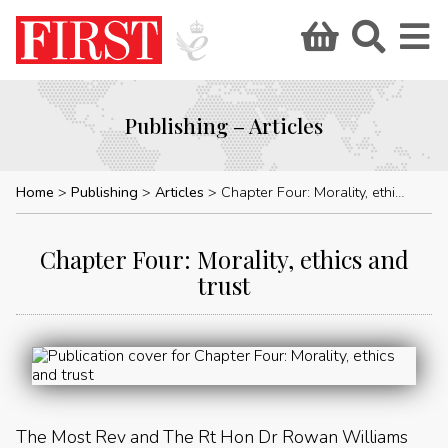
Publishing – Articles
Home
Publishing
Articles
Chapter Four: Morality, ethics and trust
Chapter Four: Morality, ethics and
trust
The Most Rev and The Rt Hon Dr Rowan Williams