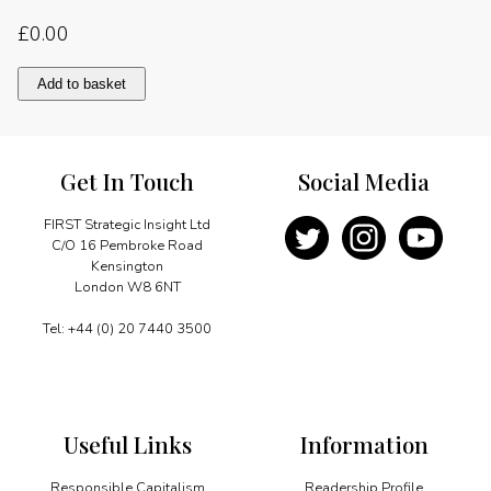
£
0.00
Chapter
Add to basket
Three:
Identifying
the
responsible
Get In Touch
Social Media
capitalist
of
the
FIRST Strategic Insight Ltd
year
C/O 16 Pembroke Road
quantity
Kensington
London W8 6NT
Tel: +44 (0) 20 7440 3500
Useful Links
Information
Responsible Capitalism
Readership Profile