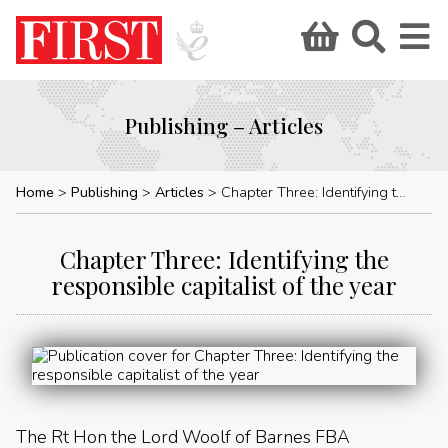
Publishing – Articles
Home
Publishing
Articles
Chapter Three: Identifying the responsible capitalist of the year
Chapter Three: Identifying the
responsible capitalist of the year
The Rt Hon the Lord Woolf of Barnes FBA