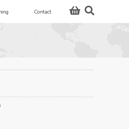
hing
Contact
s