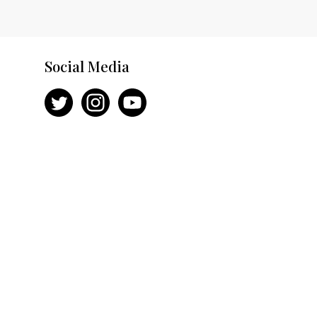
Social Media