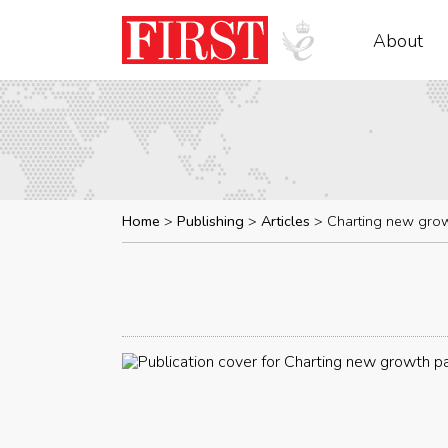
About
Home
Publishing
Articles
Charting new gro