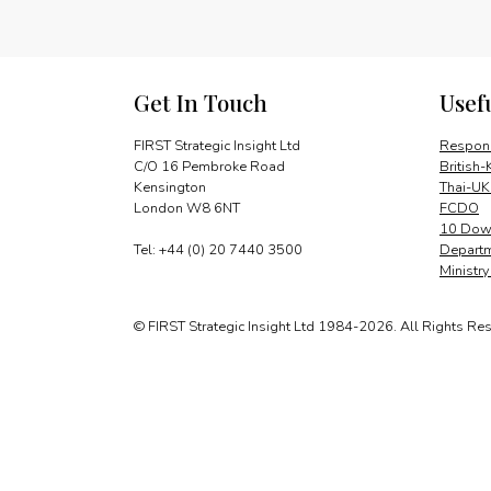
Get In Touch
Usef
FIRST Strategic Insight Ltd
Respons
C/O 16 Pembroke Road
British-
Kensington
Thai-UK
London W8 6NT
FCDO
10 Down
Tel: +44 (0) 20 7440 3500
Departm
Ministr
© FIRST Strategic Insight Ltd 1984-2026. All Rights Re