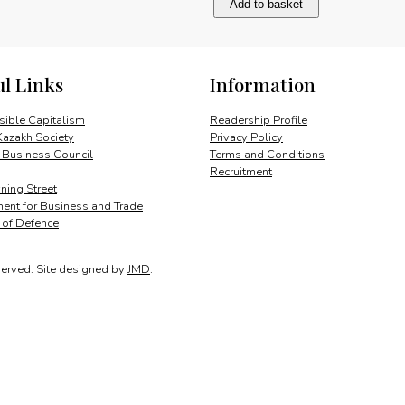
Add to basket
new
growth
paths
quantity
ul Links
Information
ible Capitalism
Readership Profile
Kazakh Society
Privacy Policy
 Business Council
Terms and Conditions
Recruitment
ing Street
ent for Business and Trade
y of Defence
served.
Site designed by
JMD
.