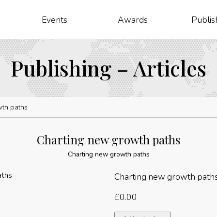
Events
Awards
Publis
Publishing – Articles
wth paths
Charting new growth paths
Charting new growth paths
Charting new growth path
£
0.00
Charting