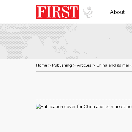
About
Home
Publishing
Articles
China and its mark