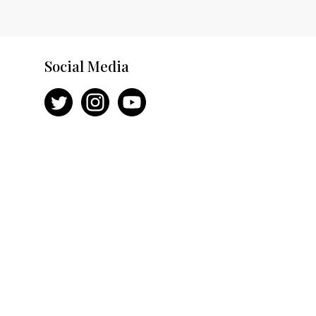
Social Media