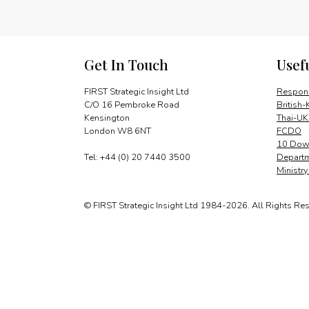
Get In Touch
Usef
FIRST Strategic Insight Ltd
Respons
C/O 16 Pembroke Road
British-
Kensington
Thai-UK
London W8 6NT
FCDO
10 Down
Tel: +44 (0) 20 7440 3500
Departm
Ministr
© FIRST Strategic Insight Ltd 1984-2026. All Rights Re