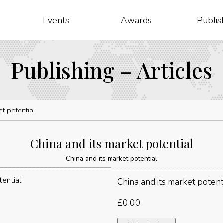
Events
Awards
Publis
Publishing – Articles
et potential
China and its market potential
China and its market potential
China and its market potent
£
0.00
China