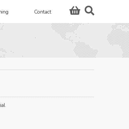
hing
Contact
ial