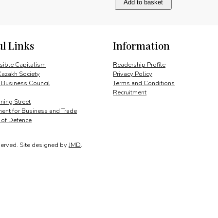
Add to basket
and
its
market
potential
ul Links
Information
quantity
ible Capitalism
Readership Profile
Kazakh Society
Privacy Policy
 Business Council
Terms and Conditions
Recruitment
ing Street
ent for Business and Trade
y of Defence
served.
Site designed by
JMD
.