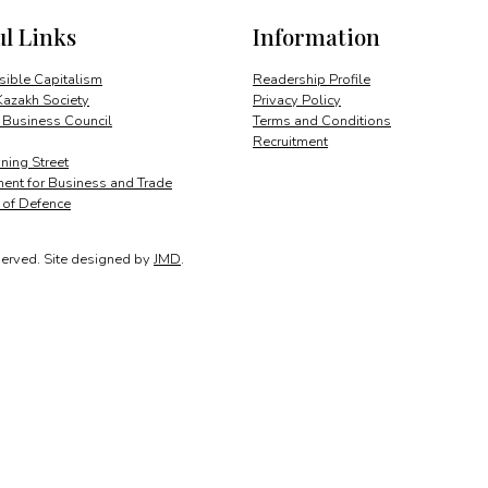
ul Links
Information
ible Capitalism
Readership Profile
Kazakh Society
Privacy Policy
 Business Council
Terms and Conditions
Recruitment
ing Street
ent for Business and Trade
y of Defence
served.
Site designed by
JMD
.