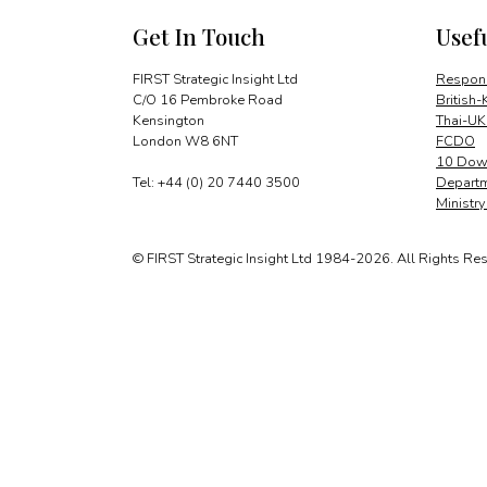
Get In Touch
Usef
FIRST Strategic Insight Ltd
Respons
C/O 16 Pembroke Road
British-
Kensington
Thai-UK
London W8 6NT
FCDO
10 Down
Tel: +44 (0) 20 7440 3500
Departm
Ministr
© FIRST Strategic Insight Ltd 1984-2026. All Rights Re