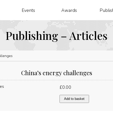
Events
Awards
Publis
Publishing – Articles
allenges
China’s energy challenges
£
0.00
China’s
Add to basket
energy
challenges
quantity