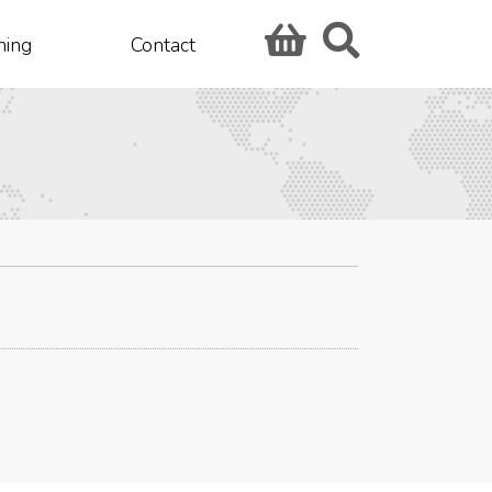
hing
Contact