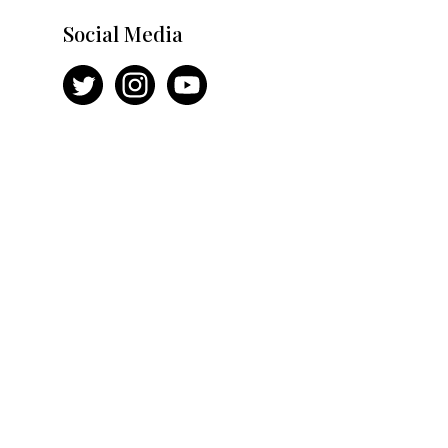
Social Media