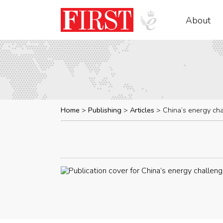
About
Home
Publishing
Articles
China’s energy ch