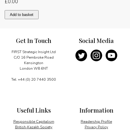
£
0.00
China’s
Add to basket
global
diplomacy
quantity
Get In Touch
Social Media
FIRST Strategic Insight Ltd
C/O 16 Pembroke Road
Kensington
London W8 6NT
Tel: +44 (0) 20 7440 3500
Useful Links
Information
Responsible Capitalism
Readership Profile
British-Kazakh Society
Privacy Policy