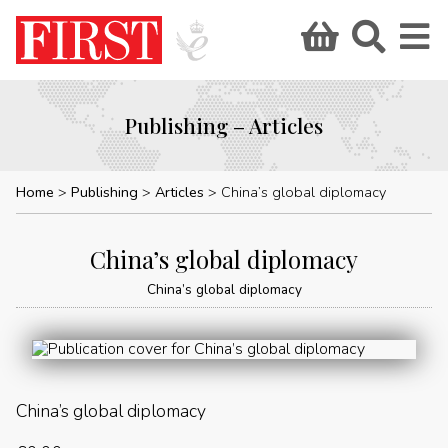
Publishing – Articles
Home
Publishing
Articles
China’s global diplomacy
China’s global diplomacy
China’s global diplomacy
China’s global diplomacy