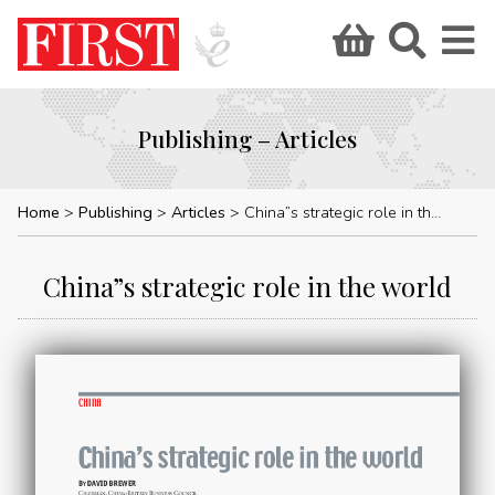
Publishing – Articles
Home
Publishing
Articles
China”s strategic role in the world
China”s strategic role in the world