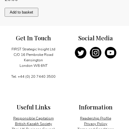
China"s
Add to basket
strategic
role
in
the
Get In Touch
Social Media
world
quantity
FIRST Strategic Insight Ltd
C/O 16 Pembroke Road
Kensington
London W8 6NT
Tel: +44 (0) 20 7440 3500
Useful Links
Information
Responsible Capitalism
Readership Profile
British-Kazakh Society
Privacy Policy