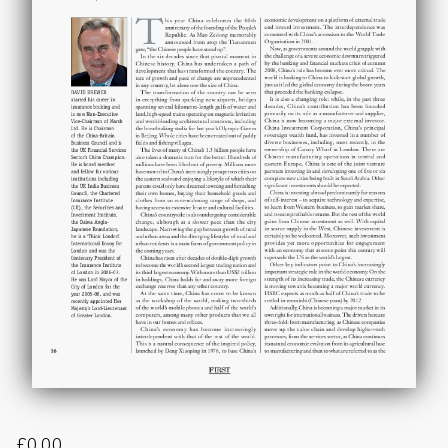
£
0.00