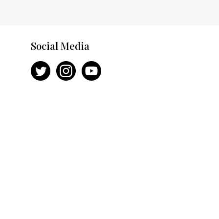
Social Media