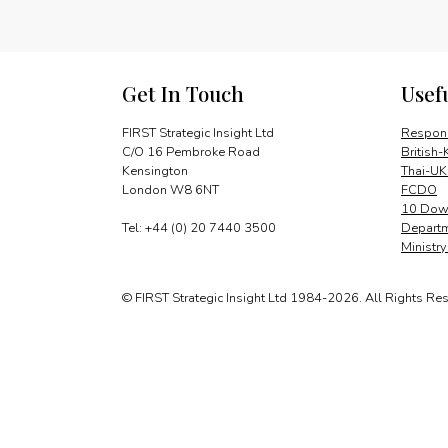
Get In Touch
Usef
FIRST Strategic Insight Ltd
Respons
C/O 16 Pembroke Road
British-
Kensington
Thai-UK
London W8 6NT
FCDO
10 Down
Tel: +44 (0) 20 7440 3500
Departm
Ministr
© FIRST Strategic Insight Ltd 1984-2026. All Rights Re