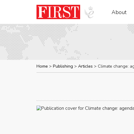
About
Home
Publishing
Articles
Climate change: a