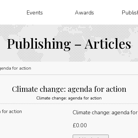
Events
Awards
Publis
Publishing – Articles
genda for action
Climate change: agenda for action
Climate change: agenda for action
Climate change: agenda for
£
0.00
Climate