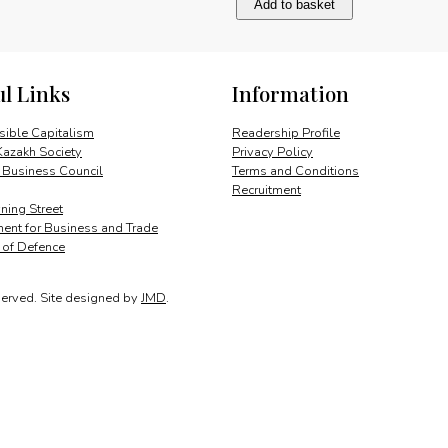
Add to basket
change:
agenda
for
action
ul Links
Information
quantity
ible Capitalism
Readership Profile
Kazakh Society
Privacy Policy
 Business Council
Terms and Conditions
Recruitment
ing Street
ent for Business and Trade
y of Defence
served.
Site designed by
JMD
.