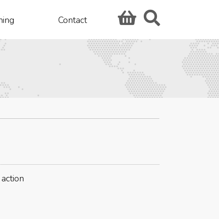
hing
Contact
 action