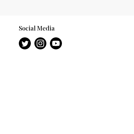
Social Media