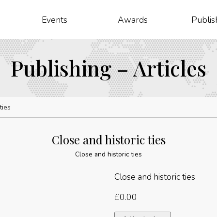
Events
Awards
Publis
Publishing – Articles
ties
Close and historic ties
Close and historic ties
Close and historic ties
£
0.00
Close