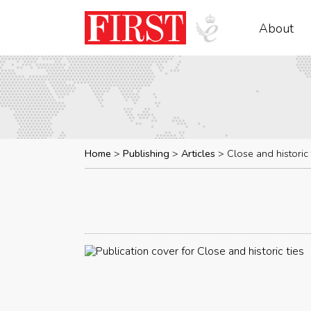
About
Home
Publishing
Articles
Close and historic 