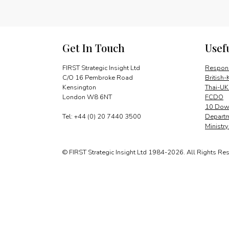
Get In Touch
Usef
FIRST Strategic Insight Ltd
Respons
C/O 16 Pembroke Road
British-
Kensington
Thai-UK
London W8 6NT
FCDO
10 Down
Tel: +44 (0) 20 7440 3500
Departm
Ministr
© FIRST Strategic Insight Ltd 1984-2026. All Rights Re