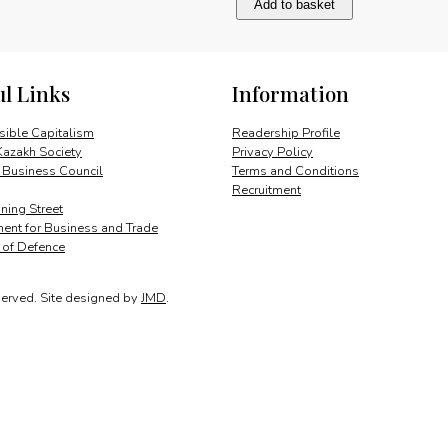
Add to basket
and
historic
ties
quantity
ul Links
Information
ible Capitalism
Readership Profile
Kazakh Society
Privacy Policy
 Business Council
Terms and Conditions
Recruitment
ing Street
ent for Business and Trade
y of Defence
served.
Site designed by
JMD
.