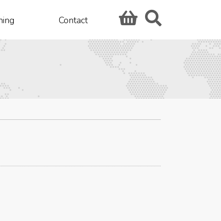
hing
Contact