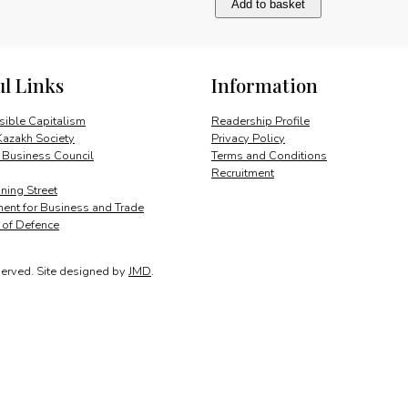
Add to basket
and
steel:
Russia’s
bedrock
ul Links
Information
quantity
ible Capitalism
Readership Profile
Kazakh Society
Privacy Policy
 Business Council
Terms and Conditions
Recruitment
ing Street
ent for Business and Trade
y of Defence
served.
Site designed by
JMD
.