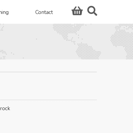
hing
Contact
drock