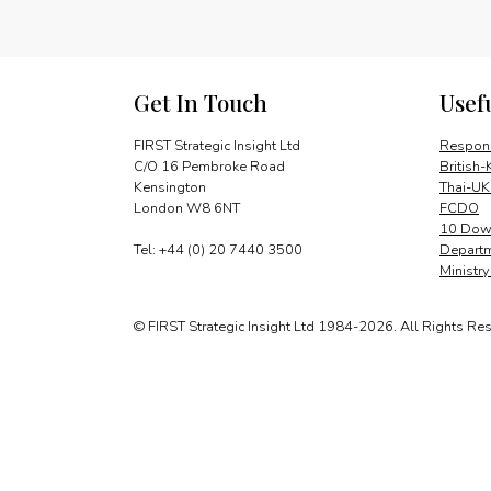
Get In Touch
Usef
FIRST Strategic Insight Ltd
Respons
C/O 16 Pembroke Road
British-
Kensington
Thai-UK
London W8 6NT
FCDO
10 Down
Tel: +44 (0) 20 7440 3500
Departm
Ministr
© FIRST Strategic Insight Ltd 1984-2026. All Rights Re