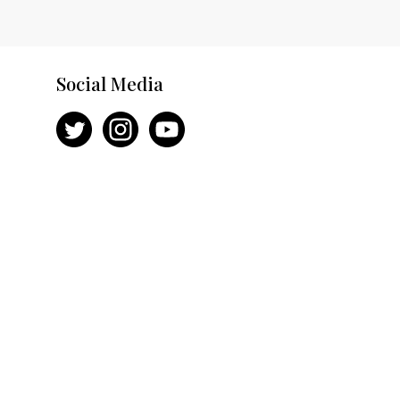
Social Media