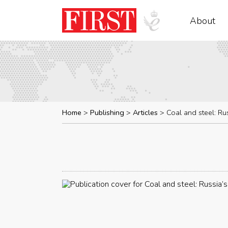
About
Home
Publishing
Articles
Coal and steel: Ru