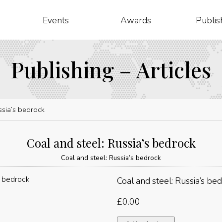
Events
Awards
Publis
Publishing – Articles
ssia’s bedrock
Coal and steel: Russia’s bedrock
Coal and steel: Russia’s bedrock
Coal and steel: Russia’s be
£
0.00
Coal