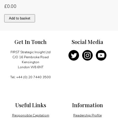
£
0.00
Competitive
Add to basket
advantage
in
energy
quantity
Get In Touch
Social Media
FIRST Strategic Insight Ltd
C/O 16 Pembroke Road
Kensington
London W8 6NT
Tel: +44 (0) 20 7440 3500
Useful Links
Information
Responsible Capitalism
Readership Profile