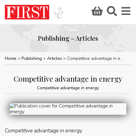
Publishing – Articles
Home
Publishing
Articles
Competitive advantage in energy
Competitive advantage in energy
Competitive advantage in energy
Competitive advantage in energy