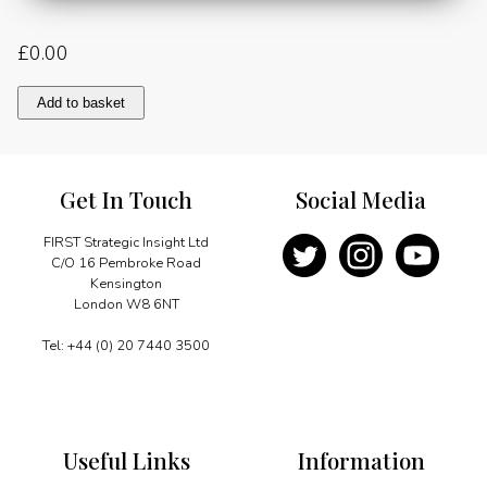
£
0.00
Connecting
Add to basket
the
continent:
creating
a
Get In Touch
Social Media
pathway
to
low-
FIRST Strategic Insight Ltd
carbon
C/O 16 Pembroke Road
growth
Kensington
for
London W8 6NT
Africa
quantity
Tel: +44 (0) 20 7440 3500
Useful Links
Information