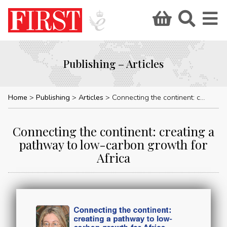
Publishing – Articles
Home
Publishing
Articles
Connecting the continent: creating a pathway to low-carbon growth for Africa
Connecting the continent: creating a
pathway to low-carbon growth for
Africa