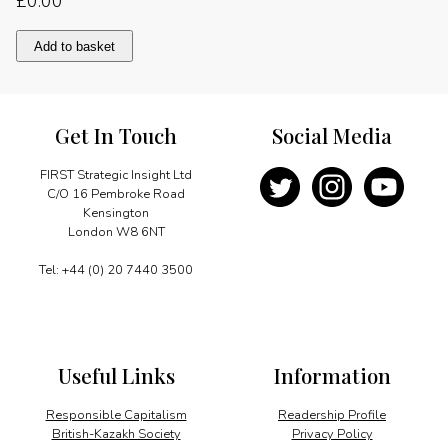
£
0.00
Consolidating
Add to basket
Brand
UK
quantity
Get In Touch
Social Media
FIRST Strategic Insight Ltd
C/O 16 Pembroke Road
Kensington
London W8 6NT
Tel: +44 (0) 20 7440 3500
Useful Links
Information
Responsible Capitalism
Readership Profile
British-Kazakh Society
Privacy Policy