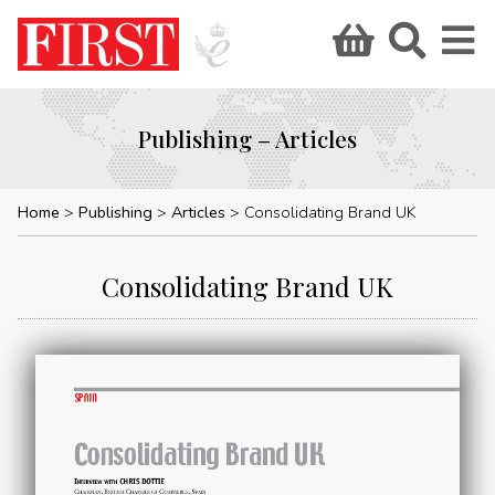
Publishing – Articles
Home
Publishing
Articles
Consolidating Brand UK
Consolidating Brand UK