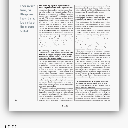
£
0.00