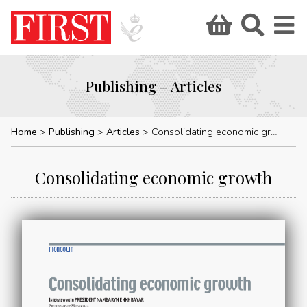
Publishing – Articles
Home
Publishing
Articles
Consolidating economic growth
Consolidating economic growth