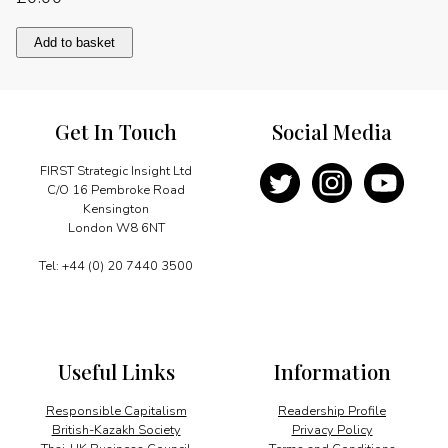
Consolidating
Add to basket
economic
growth
quantity
Get In Touch
Social Media
FIRST Strategic Insight Ltd
C/O 16 Pembroke Road
Kensington
London W8 6NT
Tel: +44 (0) 20 7440 3500
Useful Links
Information
Responsible Capitalism
Readership Profile
British-Kazakh Society
Privacy Policy