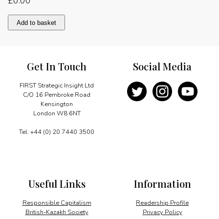
£
0.00
Consolidating
Add to basket
leadership
in
mining
quantity
Get In Touch
Social Media
FIRST Strategic Insight Ltd
C/O 16 Pembroke Road
Kensington
London W8 6NT
Tel: +44 (0) 20 7440 3500
Useful Links
Information
Responsible Capitalism
Readership Profile
British-Kazakh Society
Privacy Policy