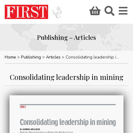
Publishing – Articles
Home
Publishing
Articles
Consolidating leadership in mining
Consolidating leadership in mining