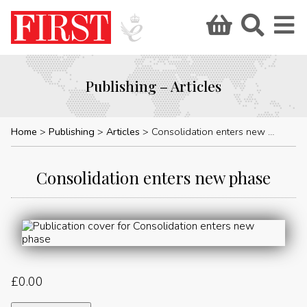
Publishing – Articles
Home
Publishing
Articles
Consolidation enters new phase
Consolidation enters new phase
£
0.00