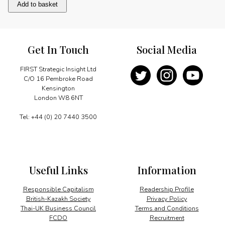
Consolidation
Add to basket
enters
new
phase
quantity
Get In Touch
Social Media
FIRST Strategic Insight Ltd
C/O 16 Pembroke Road
Kensington
London W8 6NT
Tel: +44 (0) 20 7440 3500
Useful Links
Information
Responsible Capitalism
Readership Profile
British-Kazakh Society
Privacy Policy
Thai-UK Business Council
Terms and Conditions
FCDO
Recruitment