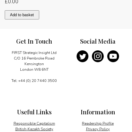
£
0.00
Countering
Add to basket
nuclear
proliferation
quantity
Get In Touch
Social Media
FIRST Strategic Insight Ltd
C/O 16 Pembroke Road
Kensington
London W8 6NT
Tel: +44 (0) 20 7440 3500
Useful Links
Information
Responsible Capitalism
Readership Profile
British-Kazakh Society
Privacy Policy