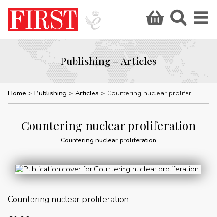
Publishing – Articles
Home
Publishing
Articles
Countering nuclear proliferation
Countering nuclear proliferation
Countering nuclear proliferation
Countering nuclear proliferation