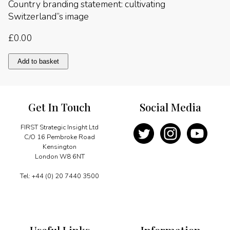
Country branding statement: cultivating
Switzerland”s image
£
0.00
Country
Add to basket
branding
statement:
cultivating
Switzerland"s
Get In Touch
Social Media
image
quantity
FIRST Strategic Insight Ltd
C/O 16 Pembroke Road
Kensington
London W8 6NT
Tel: +44 (0) 20 7440 3500