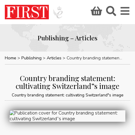
Publishing – Articles
Home
Publishing
Articles
Country branding statement: cultivating Switzerland”s image
Country branding statement:
cultivating Switzerland”s image
Country branding statement: cultivating Switzerland"s image