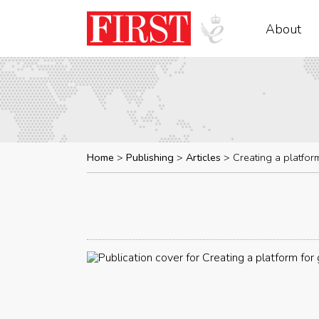
About
Home
Publishing
Articles
Creating a platfor