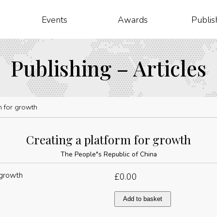
Events
Awards
Publis
Publishing – Articles
m for growth
Creating a platform for growth
The People"s Republic of China
£
0.00
Creating
Add to basket
a
platform