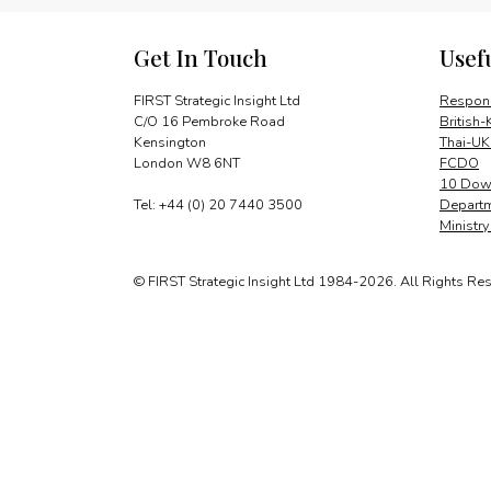
Get In Touch
Usef
FIRST Strategic Insight Ltd
Respons
C/O 16 Pembroke Road
British-
Kensington
Thai-UK
London W8 6NT
FCDO
10 Down
Tel: +44 (0) 20 7440 3500
Departm
Ministr
© FIRST Strategic Insight Ltd 1984-2026. All Rights Re