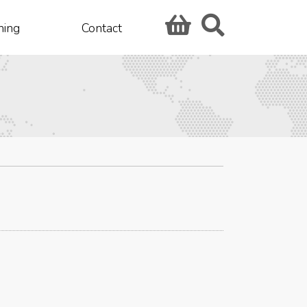
hing
Contact