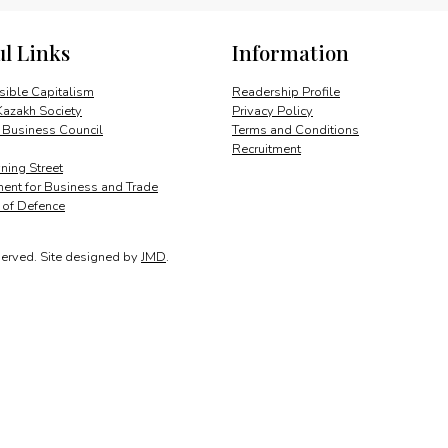
for
growth
ul Links
Information
quantity
ible Capitalism
Readership Profile
Kazakh Society
Privacy Policy
 Business Council
Terms and Conditions
Recruitment
ing Street
ent for Business and Trade
y of Defence
served.
Site designed by
JMD
.