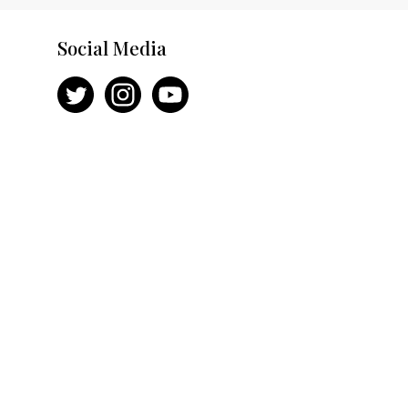
Social Media