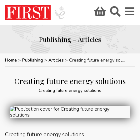
Publishing – Articles
Home
Publishing
Articles
Creating future energy solutions
Creating future energy solutions
Creating future energy solutions
Creating future energy solutions