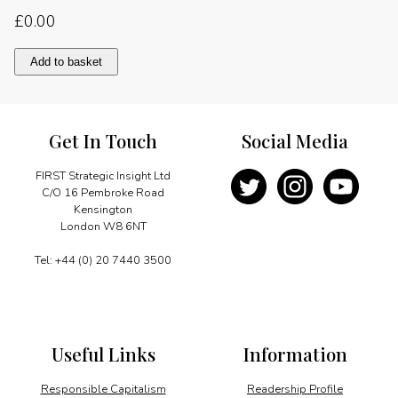
£
0.00
Creating
Add to basket
future
energy
solutions
quantity
Get In Touch
Social Media
FIRST Strategic Insight Ltd
C/O 16 Pembroke Road
Kensington
London W8 6NT
Tel: +44 (0) 20 7440 3500
Useful Links
Information
Responsible Capitalism
Readership Profile