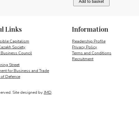
Add to basket
sustainable
development
quantity
ul Links
Information
ible Capitalism
Readership Profile
Kazakh Society
Privacy Policy
 Business Council
Terms and Conditions
Recruitment
ing Street
ent for Business and Trade
y of Defence
served.
Site designed by
JMD
.