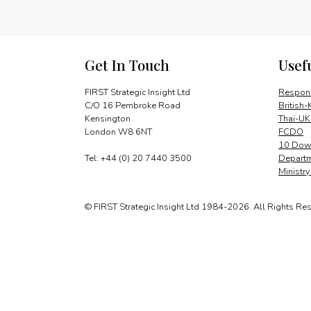
Get In Touch
Usef
FIRST Strategic Insight Ltd
Respons
C/O 16 Pembroke Road
British-
Kensington
Thai-UK
London W8 6NT
FCDO
10 Down
Tel: +44 (0) 20 7440 3500
Departm
Ministr
© FIRST Strategic Insight Ltd 1984-2026. All Rights Re