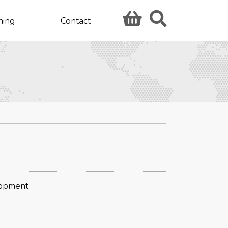
hing
Contact
lopment