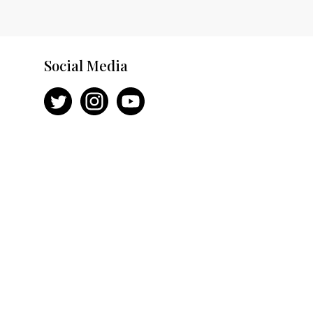
Social Media