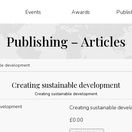
Events
Awards
Publis
Publishing – Articles
ble development
Creating sustainable development
Creating sustainable development
Creating sustainable deve
£
0.00
Creating