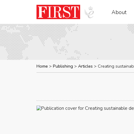
About
Home
Publishing
Articles
Creating sustaina