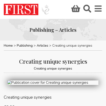
Publishing – Articles
Home
Publishing
Articles
Creating unique synergies
Creating unique synergies
Creating unique synergies
Creating unique synergies