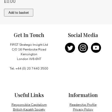
£
0.00
Creating
Add to basket
unique
synergies
quantity
Get In Touch
Social Media
FIRST Strategic Insight Ltd
C/O 16 Pembroke Road
Kensington
London W8 6NT
Tel: +44 (0) 20 7440 3500
Useful Links
Information
Responsible Capitalism
Readership Profile
British-Kazakh Society
Privacy Policy