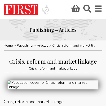
Publishing – Articles
Home
Publishing
Articles
Crisis, reform and market linkage
Crisis, reform and market linkage
Crisis, reform and market linkage
Crisis, reform and market linkage