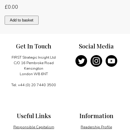
£
0.00
Crisis,
Add to basket
reform
and
market
linkage
Get In Touch
Social Media
quantity
FIRST Strategic Insight Ltd
C/O 16 Pembroke Road
Kensington
London W8 6NT
Tel: +44 (0) 20 7440 3500
Useful Links
Information
Responsible Capitalism
Readership Profile