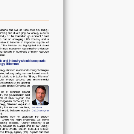
Trilemma:
Policy
Solutions
to
Secure
Prosperity
quantity