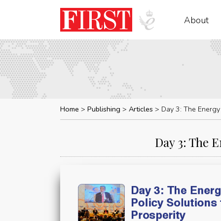
About
Home
Publishing
Articles
Day 3: The Energy 
Day 3: The E