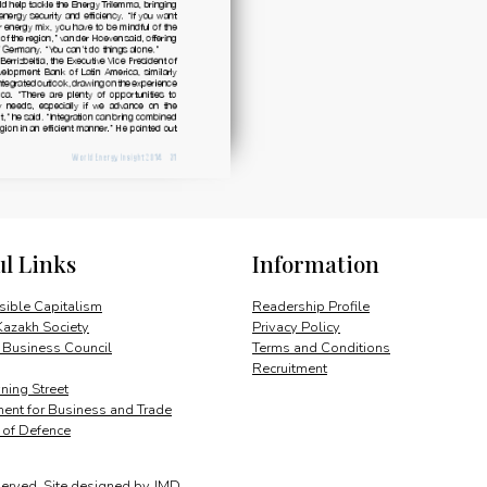
ul Links
Information
ible Capitalism
Readership Profile
Kazakh Society
Privacy Policy
 Business Council
Terms and Conditions
Recruitment
ing Street
ent for Business and Trade
y of Defence
served.
Site designed by
JMD
.