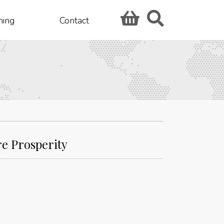
hing
Contact
re Prosperity