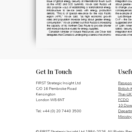
Get In Touch
Usef
FIRST Strategic Insight Ltd
Respons
C/O 16 Pembroke Road
British-
Kensington
Thai-UK
London W8 6NT
FCDO
10 Down
Tel: +44 (0) 20 7440 3500
Departm
Ministr
© FIRST Strategic Insight Ltd 1984-2026. All Rights Re