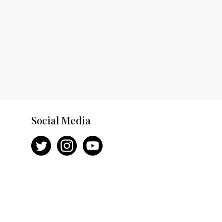
Social Media