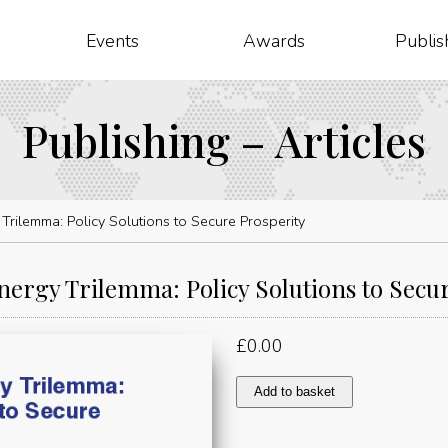
Events
Awards
Publis
Publishing – Articles
Trilemma: Policy Solutions to Secure Prosperity
nergy Trilemma: Policy Solutions to Secu
£
0.00
Day
Add to basket
3:
The
Energy