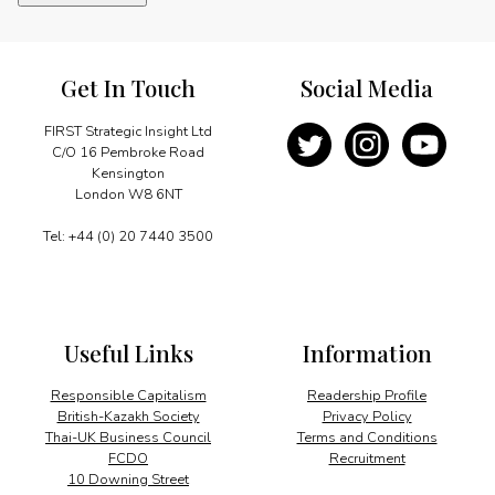
future
energy
needs
quantity
Get In Touch
Social Media
FIRST Strategic Insight Ltd
C/O 16 Pembroke Road
Kensington
London W8 6NT
Tel: +44 (0) 20 7440 3500
Useful Links
Information
Responsible Capitalism
Readership Profile
British-Kazakh Society
Privacy Policy
Thai-UK Business Council
Terms and Conditions
FCDO
Recruitment
10 Downing Street