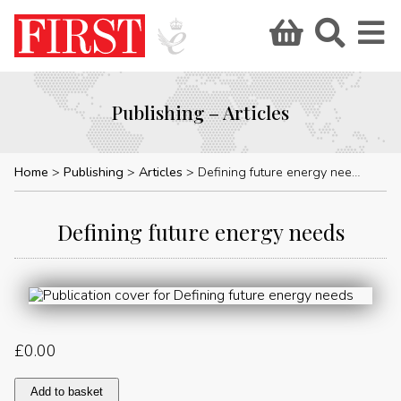
Publishing – Articles
Home
Publishing
Articles
Defining future energy needs
Defining future energy needs
£
0.00
Defining
Add to basket