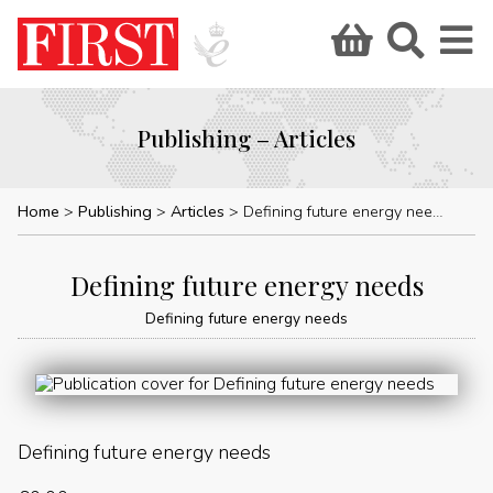
Publishing – Articles
Home
Publishing
Articles
Defining future energy needs
Defining future energy needs
Defining future energy needs
Defining future energy needs