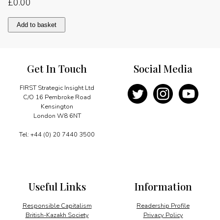
£
0.00
Defining
Add to basket
future
energy
needs
quantity
Get In Touch
Social Media
FIRST Strategic Insight Ltd
C/O 16 Pembroke Road
Kensington
London W8 6NT
Tel: +44 (0) 20 7440 3500
Useful Links
Information
Responsible Capitalism
Readership Profile
British-Kazakh Society
Privacy Policy