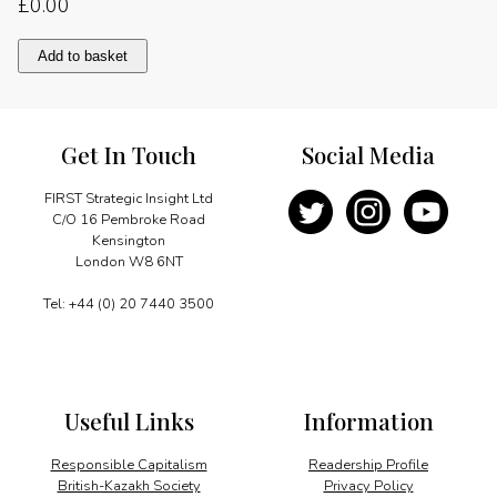
£
0.00
Demanding
Add to basket
but
hopeful
quantity
Get In Touch
Social Media
FIRST Strategic Insight Ltd
C/O 16 Pembroke Road
Kensington
London W8 6NT
Tel: +44 (0) 20 7440 3500
Useful Links
Information
Responsible Capitalism
Readership Profile
British-Kazakh Society
Privacy Policy