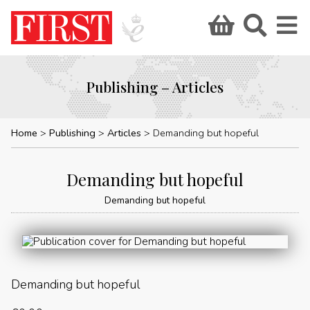
Publishing – Articles
Home
Publishing
Articles
Demanding but hopeful
Demanding but hopeful
Demanding but hopeful
Demanding but hopeful