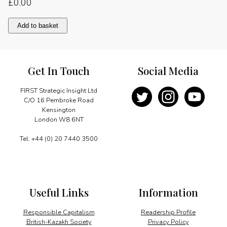
£
0.00
Democracy,
Add to basket
growth
and
society
quantity
Get In Touch
Social Media
FIRST Strategic Insight Ltd
C/O 16 Pembroke Road
Kensington
London W8 6NT
Tel: +44 (0) 20 7440 3500
Useful Links
Information
Responsible Capitalism
Readership Profile
British-Kazakh Society
Privacy Policy