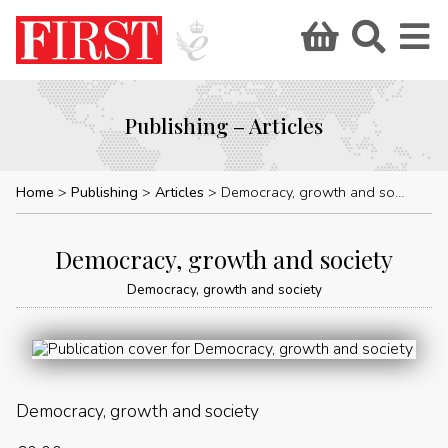
Publishing – Articles
Home
Publishing
Articles
Democracy, growth and society
Democracy, growth and society
Democracy, growth and society
Democracy, growth and society