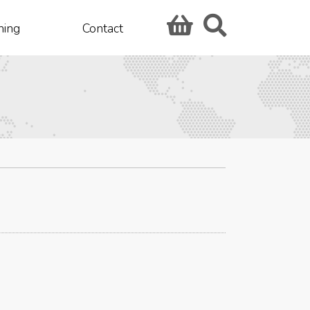
hing
Contact