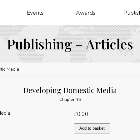
Events
Awards
Publis
Publishing – Articles
tic Media
Developing Domestic Media
Chapter 16
£
0.00
Developing
Add to basket
Domestic
Media