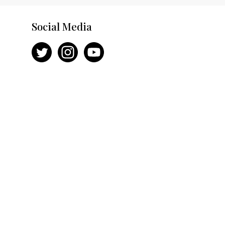
Social Media