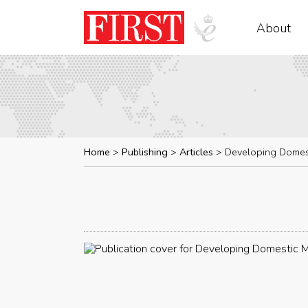
About
Home
Publishing
Articles
Developing Domes