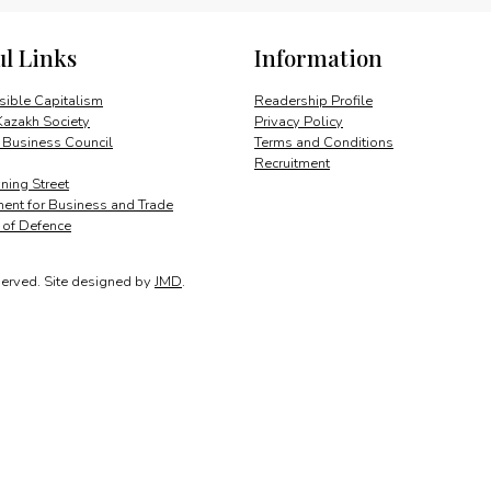
quantity
ul Links
Information
ible Capitalism
Readership Profile
Kazakh Society
Privacy Policy
 Business Council
Terms and Conditions
Recruitment
ing Street
ent for Business and Trade
y of Defence
served.
Site designed by
JMD
.