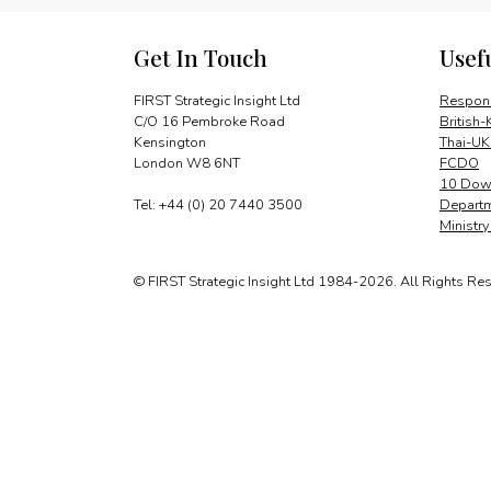
Get In Touch
Usef
FIRST Strategic Insight Ltd
Respons
C/O 16 Pembroke Road
British-
Kensington
Thai-UK
London W8 6NT
FCDO
10 Down
Tel: +44 (0) 20 7440 3500
Departm
Ministr
© FIRST Strategic Insight Ltd 1984-2026. All Rights Re