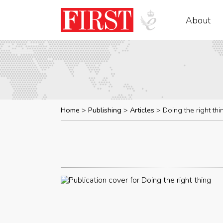
About
Home
Publishing
Articles
Doing the right thi