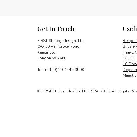
Get In Touch
Usef
FIRST Strategic Insight Ltd
Respons
C/O 16 Pembroke Road
British-
Kensington
Thai-UK
London W8 6NT
FCDO
10 Down
Tel: +44 (0) 20 7440 3500
Departm
Ministr
© FIRST Strategic Insight Ltd 1984-2026. All Rights Re