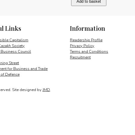
Add to basket
the
right
thing
quantity
ul Links
Information
ible Capitalism
Readership Profile
Kazakh Society
Privacy Policy
 Business Council
Terms and Conditions
Recruitment
ing Street
ent for Business and Trade
y of Defence
served.
Site designed by
JMD
.