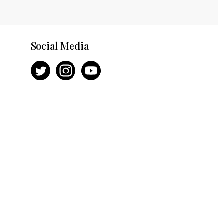
Social Media