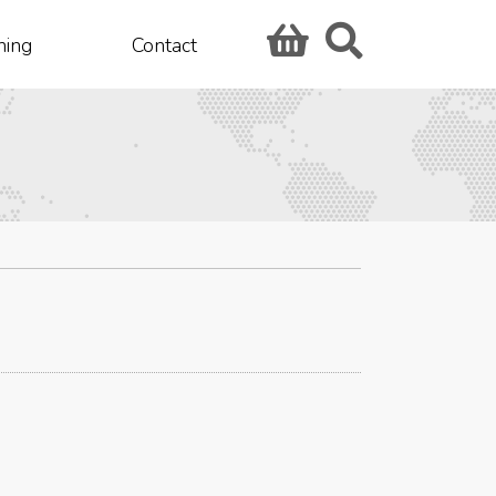
hing
Contact