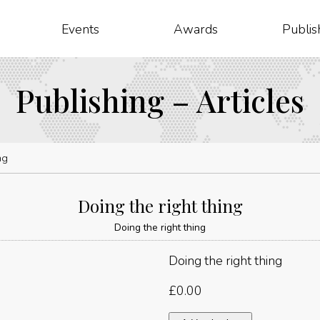
Events
Awards
Publis
Publishing – Articles
ng
Doing the right thing
Doing the right thing
Doing the right thing
£
0.00
Doing