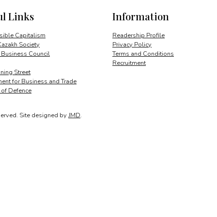
new
ul Links
Information
powerhouse
in
Central
ible Capitalism
Readership Profile
Asia
Kazakh Society
Privacy Policy
quantity
 Business Council
Terms and Conditions
Recruitment
ing Street
ent for Business and Trade
y of Defence
served.
Site designed by
JMD
.