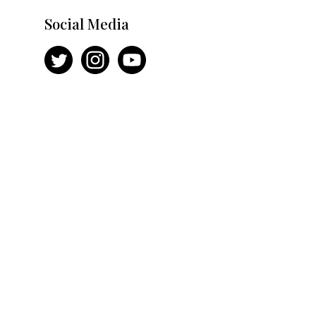
Social Media