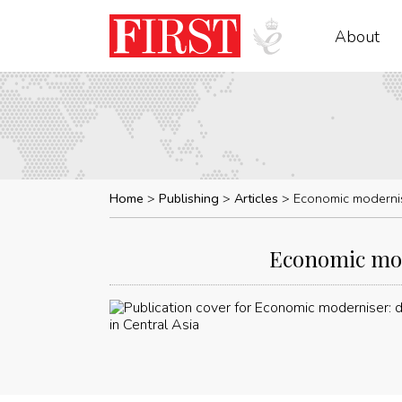
About
Home
Publishing
Articles
Economic modernis
Economic mod