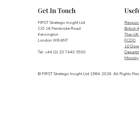
Get In Touch
Usef
FIRST Strategic Insight Ltd
Respons
C/O 16 Pembroke Road
British-
Kensington
Thai-UK
London W8 6NT
FCDO
10 Down
Tel: +44 (0) 20 7440 3500
Departm
Ministr
© FIRST Strategic Insight Ltd 1984-2026. All Rights Re