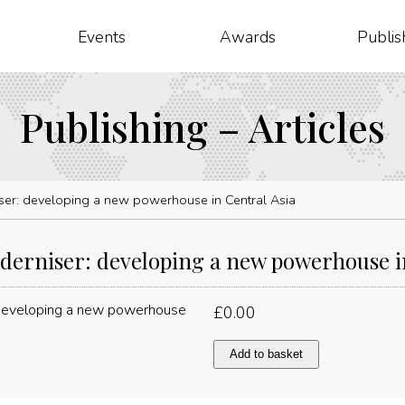
Events
Awards
Publis
Publishing – Articles
er: developing a new powerhouse in Central Asia
erniser: developing a new powerhouse in
£
0.00
Economic
Add to basket
moderniser:
developing
a