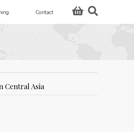
hing
Contact
 Central Asia