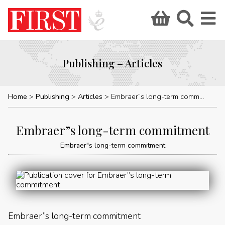
Publishing – Articles
Home
Publishing
Articles
Embraer”s long-term commitment
Embraer”s long-term commitment
Embraer"s long-term commitment
Embraer”s long-term commitment