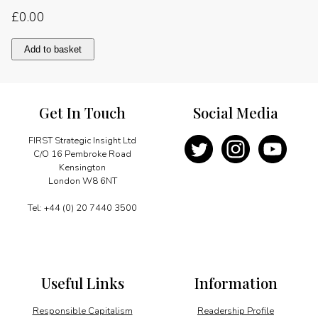
£
0.00
Embraer"s
Add to basket
long-
term
commitment
quantity
Get In Touch
Social Media
FIRST Strategic Insight Ltd
C/O 16 Pembroke Road
Kensington
London W8 6NT
Tel: +44 (0) 20 7440 3500
Useful Links
Information
Responsible Capitalism
Readership Profile