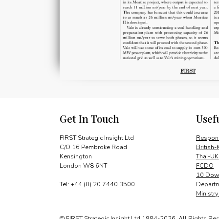
Get In Touch
Usef
FIRST Strategic Insight Ltd
Respons
C/O 16 Pembroke Road
British-
Kensington
Thai-UK
London W8 6NT
FCDO
10 Down
Tel: +44 (0) 20 7440 3500
Departm
Ministr
© FIRST Strategic Insight Ltd 1984-2026. All Rights Re