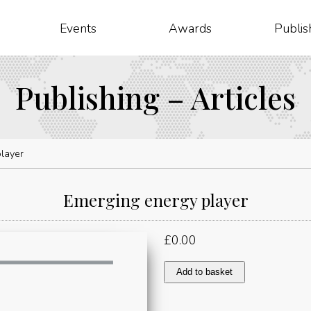
Events
Awards
Publis
Publishing – Articles
layer
Emerging energy player
£
0.00
Emerging
Add to basket
energy
player
quantity