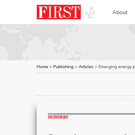
About
Home
Publishing
Articles
Emerging energy p