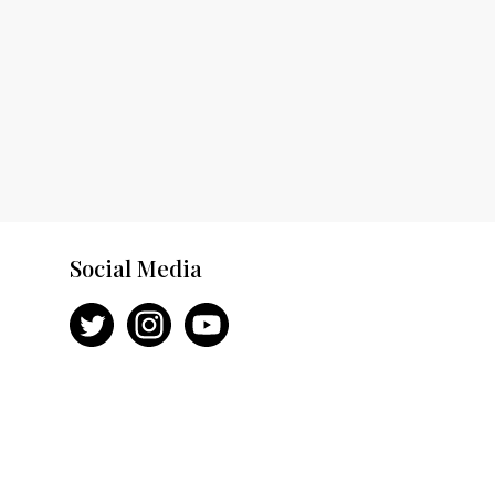
Social Media