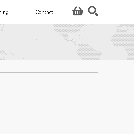
hing
Contact