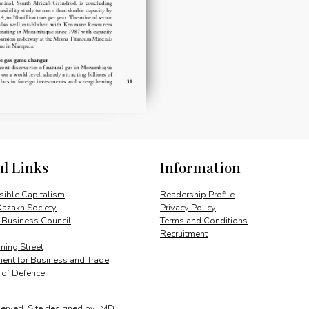
ul Links
Information
ible Capitalism
Readership Profile
Kazakh Society
Privacy Policy
 Business Council
Terms and Conditions
Recruitment
ing Street
ent for Business and Trade
y of Defence
served.
Site designed by
JMD
.